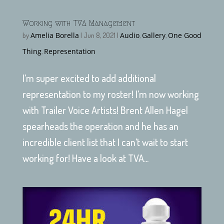
Working with TVA Management
Amelia Borella
Audio
Gallery
One Good
by
|
Jun 8, 2021
|
,
,
Thing
Representation
,
I’m super excited to add additional
representation to my roster! I’m now working
with Trailer Voice Artists! Brent Allen Hagel
spearheads the operation and he has an
incredible client list that I can’t wait to start
working for! Have a look at TVA...