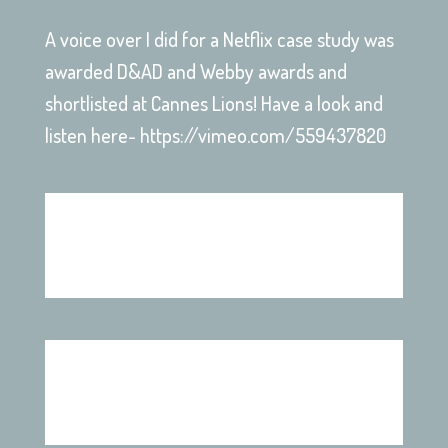
A voice over I did for a Netflix case study was
awarded D&AD and Webby awards and
shortlisted at Cannes Lions! Have a look and
listen here- https://vimeo.com/559437820
Disciples Game Trailer
Sit ‘n Sleep Ads