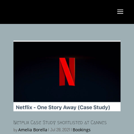
Netflix Case Study shortlisted at Cannes
Amelia Borella
Bookings
by
|
Jul 28, 2021
|