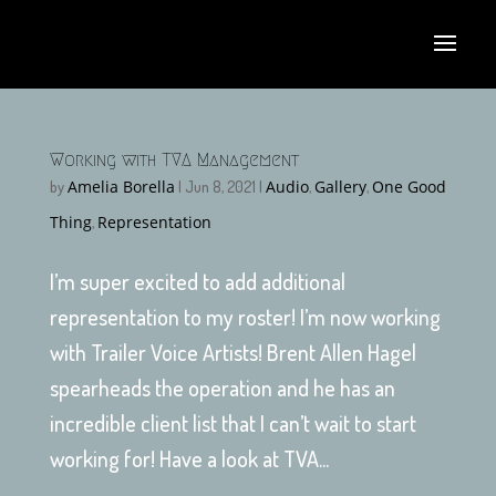
Working with TVA Management
Amelia Borella
Audio
Gallery
One Good
by
|
Jun 8, 2021
|
,
,
Thing
Representation
,
I’m super excited to add additional
representation to my roster! I’m now working
with Trailer Voice Artists! Brent Allen Hagel
spearheads the operation and he has an
incredible client list that I can’t wait to start
working for! Have a look at TVA...