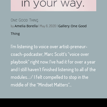
One Good Thing
Amelia Borella
Gallery
One Good
by
|
May 6, 2020
|
,
Thing
I’m listening to voice over artist-preneur-
coach-podcaster, Marc Scott’s “voice over
playbook” right now. I’ve had it for over a year
and I still haven’t finished listening to all of the
modules…:/ I felt compelled to stop in the
middle of the “Mindset Matters”...