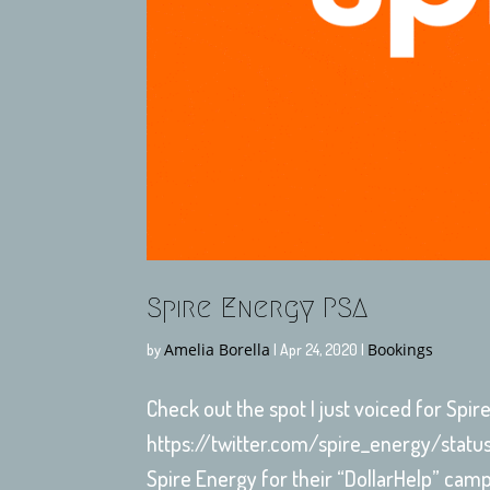
Spire Energy PSA
Amelia Borella
Bookings
by
|
Apr 24, 2020
|
Check out the spot I just voiced for Spi
https://twitter.com/spire_energy/stat
Spire Energy for their “DollarHelp” cam