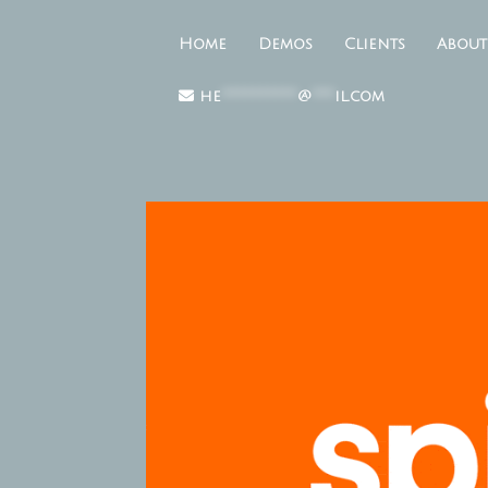
Home
Demos
Clients
About
he
**********
@
***
il.com