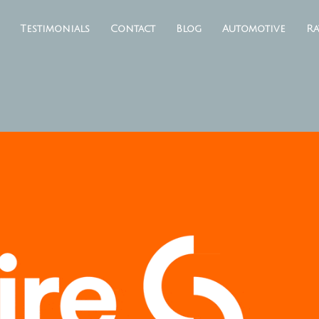
Testimonials
Contact
Blog
Automotive
Ra