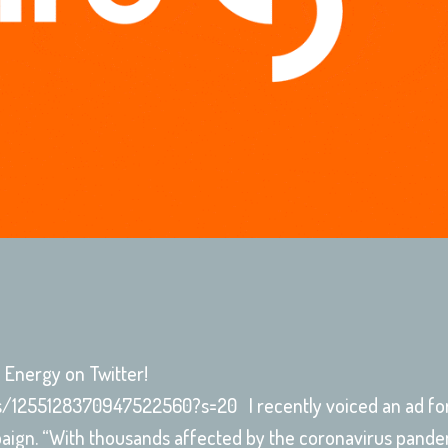
re Energy on Twitter!
us/1255128370947522560?s=20 I recently voiced an ad fo
paign. “With thousands affected by the coronavirus pandem