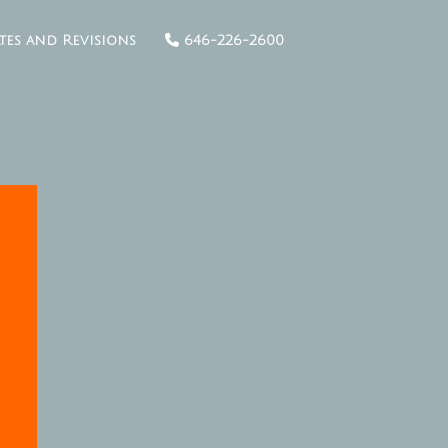
tes and Revisions
646-226-2600