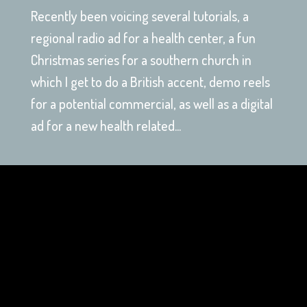
Recently been voicing several tutorials, a
regional radio ad for a health center, a fun
Christmas series for a southern church in
which I get to do a British accent, demo reels
for a potential commercial, as well as a digital
ad for a new health related...