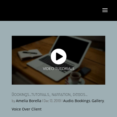
Bookings…tutorials, narration, demos…
Amelia Borella
Audio
Bookings
Gallery
by
|
Dec 13, 2019
|
,
,
,
Voice Over Client