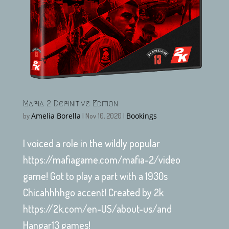
Mafia 2 Definitive Edition
Amelia Borella
Bookings
by
|
Nov 10, 2020
|
I voiced a role in the wildly popular
https://mafiagame.com/mafia-2/video
game! Got to play a part with a 1930s
Chicahhhhgo accent! Created by 2k
https://2k.com/en-US/about-us/and
Hangar13 games!