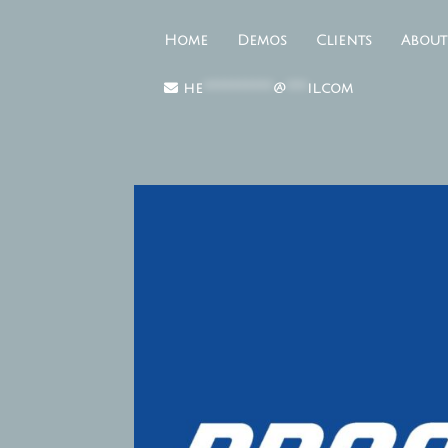
Home
Demos
Clients
About
he
**********
@
***
il.com