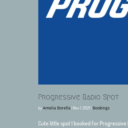
Progressive Radio Spot
Amelia Borella
Bookings
by
|
Nov 1, 2021
|
Cute little spot I booked for Progressive