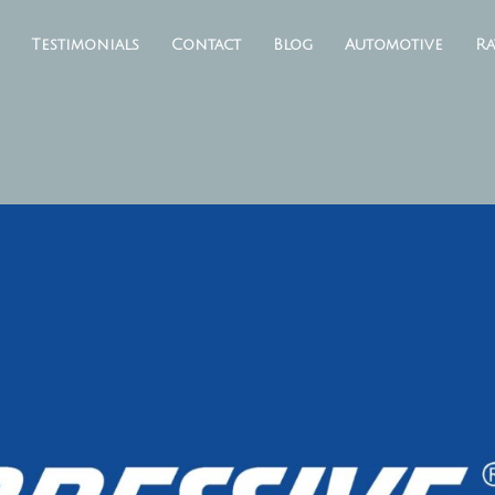
Testimonials
Contact
Blog
Automotive
Ra