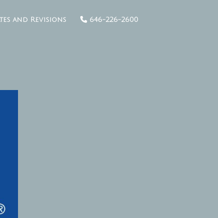
tes and Revisions
646-226-2600