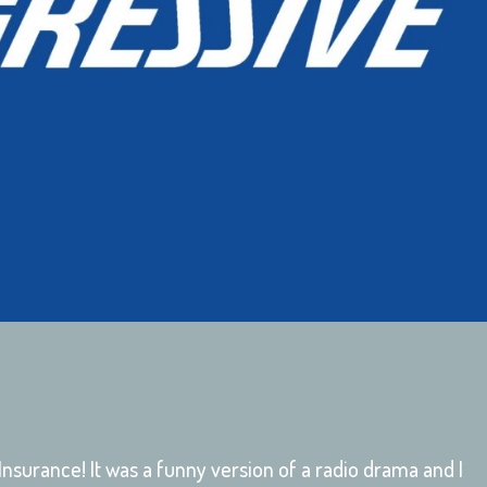
 Insurance! It was a funny version of a radio drama and I