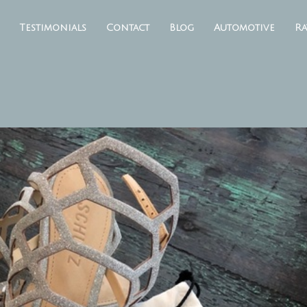
Testimonials
Contact
Blog
Automotive
Ra