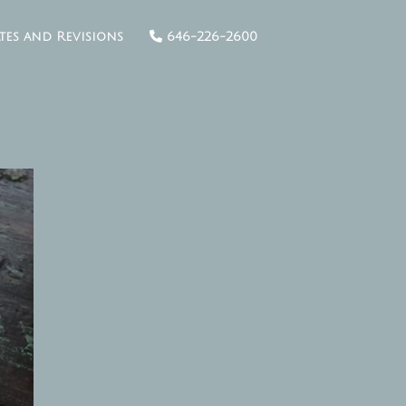
tes and Revisions
646-226-2600