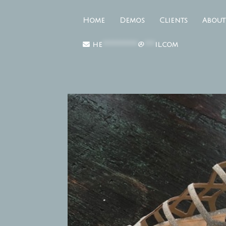
Home
Demos
Clients
About
he
**********
@
***
il.com