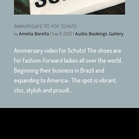
Anniversary VO for Schutz
Amelia Borella
Audio
Bookings
Gallery
by
|
Sep 8, 2022
|
,
,
Anniversary video for Schutz! The shoes are
for fashion-forward ladies all over the world.
Beginning their business in Brazil and
expanding to America- The spot is vibrant,
chic, stylish and proud!...