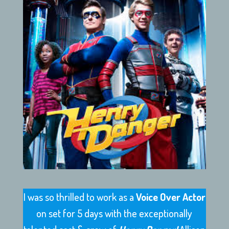
I was so thrilled to work as a
Voice Over Actor
on set for 5 days with the exceptionally