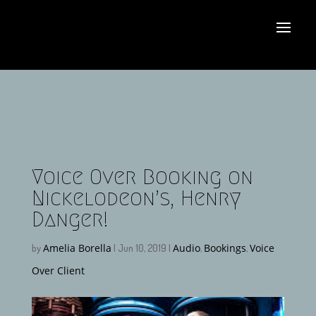
Voice Over Booking on
Nickelodeon’s, Henry
Danger!
Amelia Borella
Audio
Bookings
Voice
by
|
Jun 10, 2019
|
,
,
Over Client