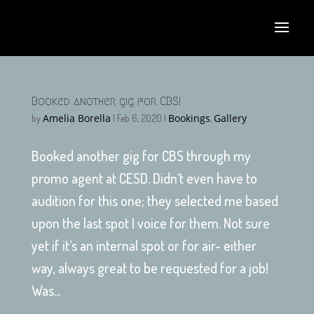
Booked another gig for CBS!
Amelia Borella
Bookings
Gallery
by
|
Feb 6, 2020
|
,
Booked another gig for CBS through my
promo agent at CESD. Didn’t even have to
audition for this one; they selected me based
upon the last spot I voice for them. Not sure
yet if it’s an internal spot or for air- either
way, always great to be requested for a job!
Was...